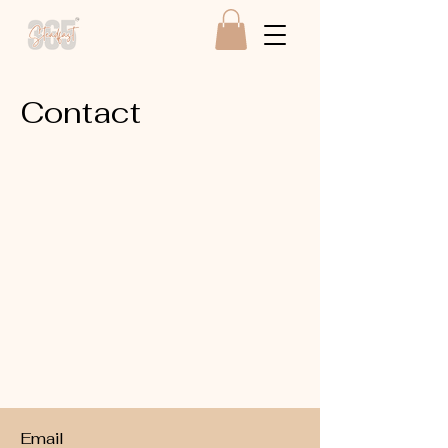
Contact
Email