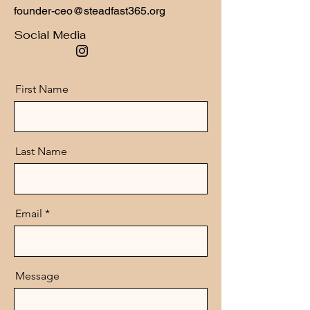
founder-ceo@steadfast365.org
Social Media
First Name
Last Name
Email
Message