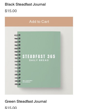
Black Steadfast Journal
Price
$15.00
Add to Cart
Green Steadfast Journal
Price
$15.00