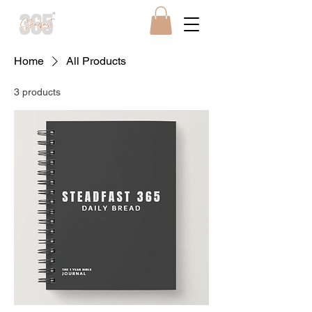
Home
All Products
3 products